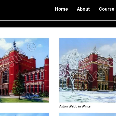
Home
About
Course