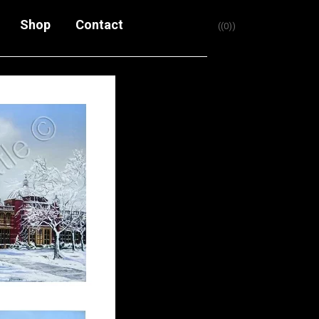
Shop
Contact
(0)