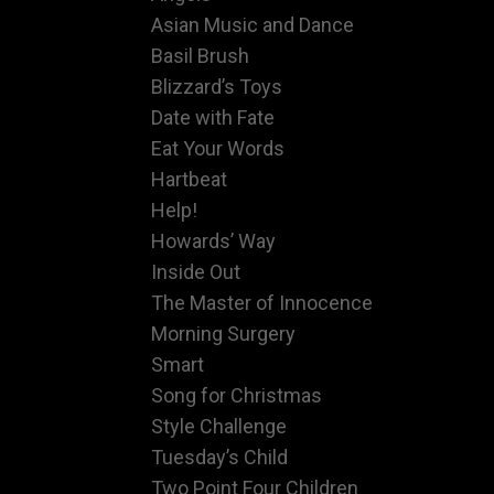
Asian Music and Dance
Basil Brush
Blizzard’s Toys
Date with Fate
Eat Your Words
Hartbeat
Help!
Howards’ Way
Inside Out
The Master of Innocence
Morning Surgery
Smart
Song for Christmas
Style Challenge
Tuesday’s Child
Two Point Four Children