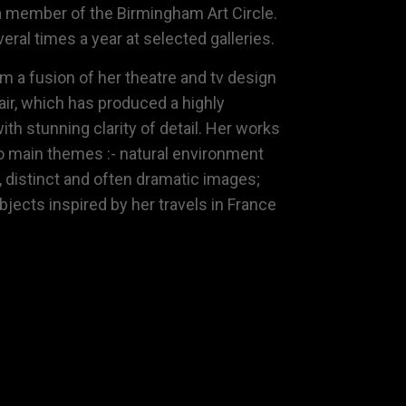
a member of the
Birmingham Art Circle
.
eral times a year at selected galleries.
m a fusion of her theatre and tv design
lair, which has produced a highly
ith stunning clarity of detail. Her works
o main themes :- natural environment
, distinct and often dramatic images;
subjects inspired by her travels in France