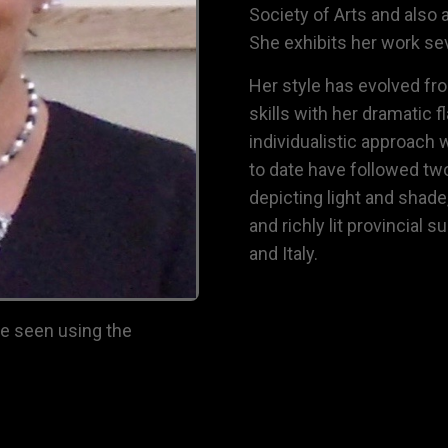
Society of Arts
and also 
She exhibits her work sev
Her style has evolved fro
skills with her dramatic f
individualistic approach w
to date have followed tw
depicting light and shade
and richly lit provincial 
and Italy.
be seen using the