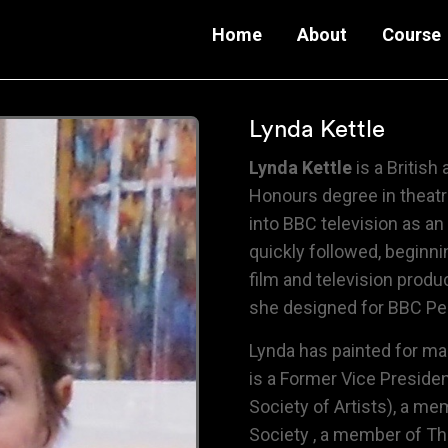
Home
About
Course
Lynda Kettle
Lynda Kettle
is a British a
Honours degree in theatr
into BBC television as an
quickly followed, beginni
film and television produ
she designed for BBC Peb
Lynda has painted for ma
is a Former Vice Preside
Society of Artists),
a mem
Society
, a member of
Th