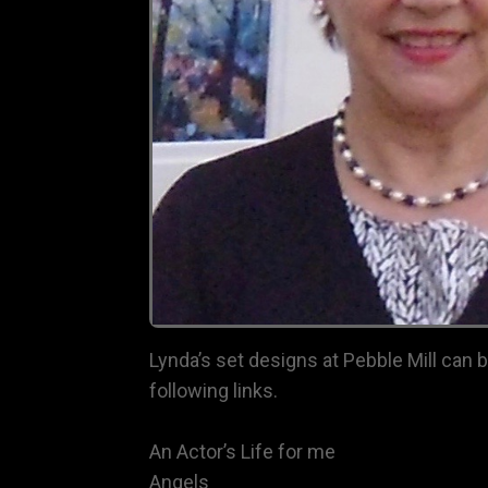
Lynda’s set designs at Pebble Mill can 
following links.
An Actor’s Life for me
Angels