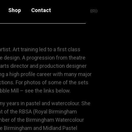
Shop
Contact
(0)
rtist. Art training led to a first class
e design. A progression from theatre
 arts director and production designer
ng a high profile career with many major
ctions. For photos of some of the sets
ble Mill – see the links below.
ny years in pastel and watercolour. She
nt of the
RBSA (Royal Birmingham
ber of the
Birmingham Watercolour
e Birmingham and Midland Pastel