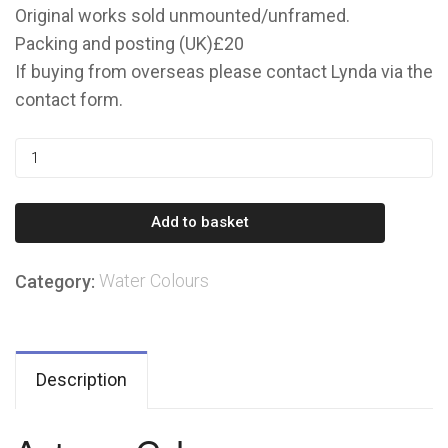
Original works sold unmounted/unframed.
Packing and posting (UK)£20
If buying from overseas please contact Lynda via the
contact form.
Autumn
Calm
quantity
Add to basket
Water Colours
Category:
Description