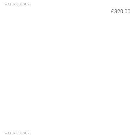
WATER COLOURS
Autumn Heath
£
320.00
WATER COLOURS