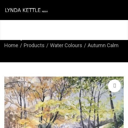
Home
About
Course
Shop
Contact
Shop
Home
Products
Water Colours
Autumn Calm
🔍