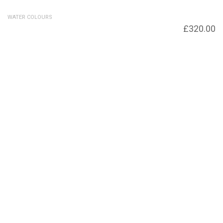
WATER COLOURS
French Pots – SOLD – Prints available
£
320.00