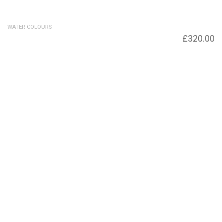
WATER COLOURS
Snow Thaw
£
320.00