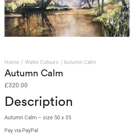
Home
/
Water Colours
/ Autumn Calm
Autumn Calm
£
320.00
Description
Autumn Calm – size 50 x 35
Pay via PayPal