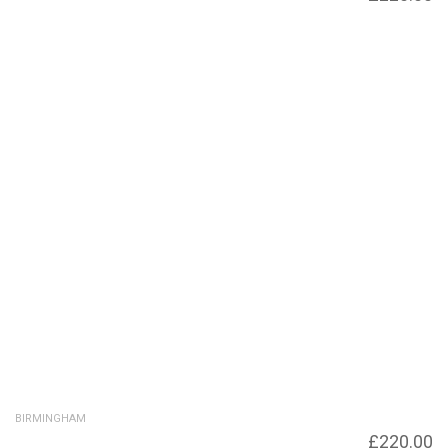
to Fleet Street
BIRMINGHAM
Under bridge to Liberty Lofts and Liberty
£
220.00