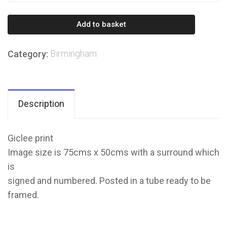
from
Brindley
Add to basket
Place
to
Birmingham
Category:
Symphony
Court
quantity
Description
Giclee print
Image size is 75cms x 50cms with a surround which
is
signed and numbered. Posted in a tube ready to be
framed.