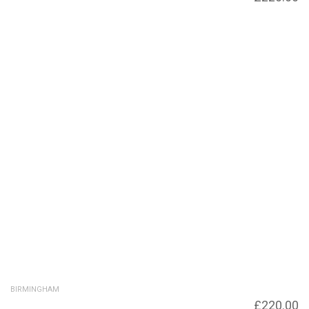
Vincent Street Bridge
BIRMINGHAM
Birmingham Canal navigation, bridge across
£
220.00