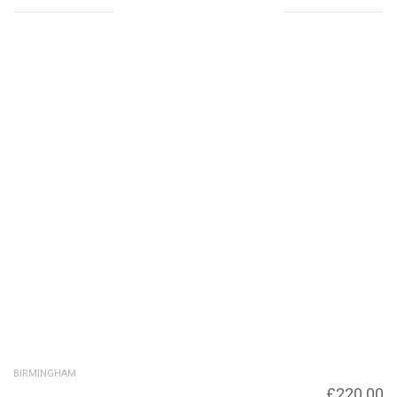
Related products
BIRMINGHAM
Victoria Square, Birmingham city Council
£
220.00