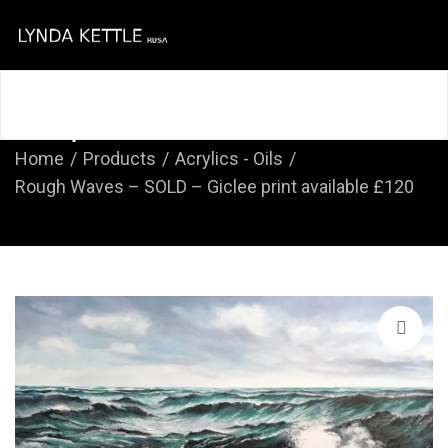
Home
About
Course
Shop
Contact
Shop
Home
Products
Acrylics - Oils
Rough Waves – SOLD – Giclee print available £120
🔍