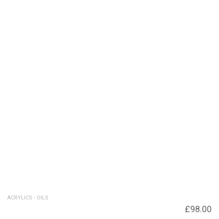
ACRYLICS - OILS
Across the Moor – SOLD for £420 – Giclee
£
98.00
print available £98