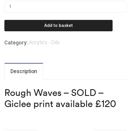
Rough
Waves
–
Add to basket
SOLD
–
Acrylics - Oils
Category:
Giclee
print
available
£120
Description
quantity
Rough Waves – SOLD –
Giclee print available £120
Related products