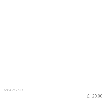
ACRYLICS - OILS
Seascape – New – Giclee prints available
£
120.00
£120