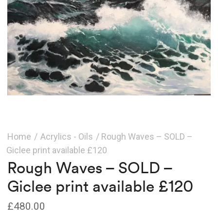
Home
/
Acrylics - Oils
/ Rough Waves – SOLD –
Giclee print available £120
Rough Waves – SOLD –
Giclee print available £120
£
480.00