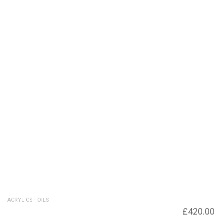
ACRYLICS - OILS
Decision Point
£
420.00