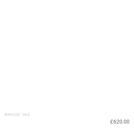
ACRYLICS - OILS
Rolling Wave – SOLD – Giclee print
£
620.00
available £120