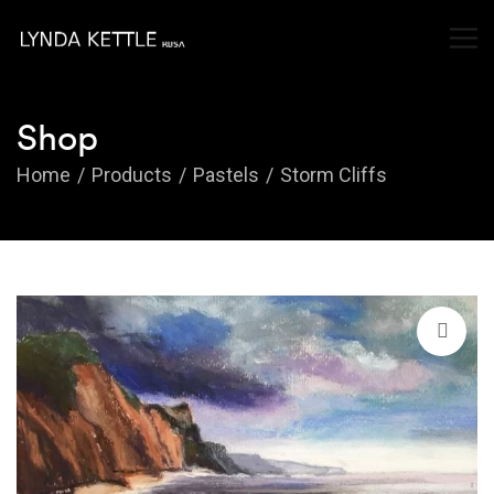
Shop
Home
Products
Pastels
Storm Cliffs
🔍