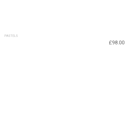
PASTELS
Before the Storm SOLD – Giclee print
£
98.00
available £98