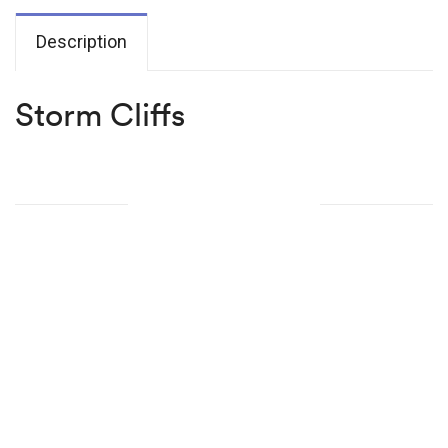
Description
Storm Cliffs
Related products