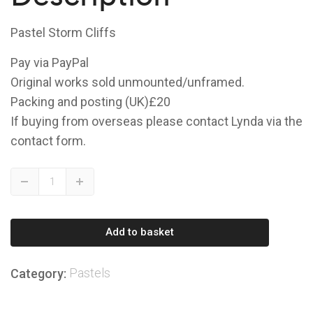
Pastel Storm Cliffs
Pay via PayPal
Original works sold unmounted/unframed.
Packing and posting (UK)£20
If buying from overseas please contact Lynda via the
contact form.
Storm
Down
Up
Cliffs
quantity
Add to basket
Pastels
Category: