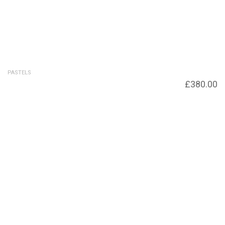
PASTELS
Cloud Burst
£
380.00