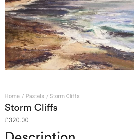
Home
/
Pastels
/ Storm Cliffs
Storm Cliffs
£
320.00
Description