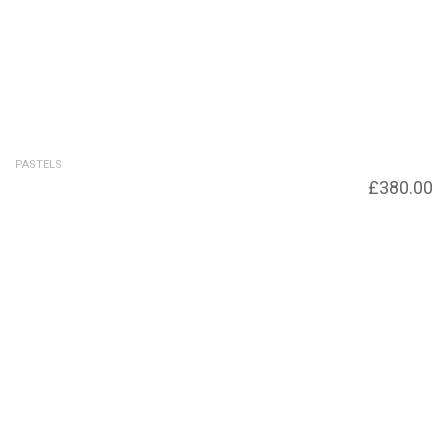
PASTELS
Ebbing Tide
£
380.00