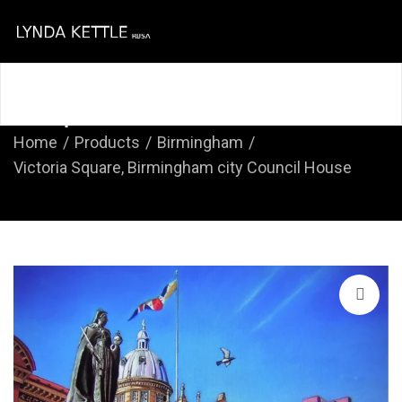
Home
About
Course
Shop
Contact
Shop
Home
Products
Birmingham
Victoria Square, Birmingham city Council House
🔍