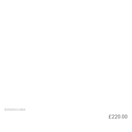
BIRMINGHAM
Footbridge from Brinkley Place to
£
220.00
Symphony Court