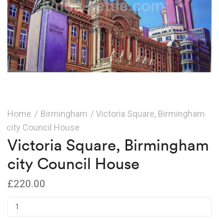
Home
/
Birmingham
/ Victoria Square, Birmingham
city Council House
Victoria Square, Birmingham
city Council House
£
220.00
Victoria
Square,