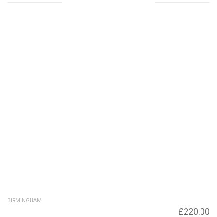
Related products
BIRMINGHAM
Birmingham University
£
220.00