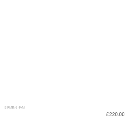
BIRMINGHAM
King Edwards Wharf. Across Sherborne
£
220.00
Bridge