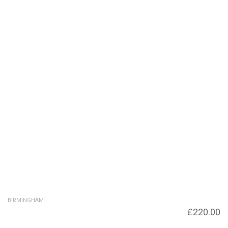
BIRMINGHAM
Under Sheepcote Street to Symphony Court
£
220.00