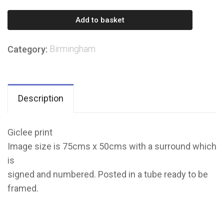
Birmingham
Add to basket
city
Council
Birmingham
Category:
House
quantity
Description
Giclee print
Image size is 75cms x 50cms with a surround which
is
signed and numbered. Posted in a tube ready to be
framed.